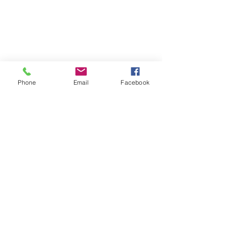
Four Sisters Middlebury
Phone
Email
Facebook
Inside Tulip & Tonic
5 Park St, Suite 2A
Middlebury, VT 05753
Four Sisters Williston
166 Sycamore St, Suite 140
Williston, VT 05495
Connect With Us
Call or Text:
802-444-1447
Email:
info@foursistersvt.com