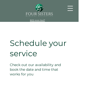
802-444-1447
Schedule your
service
Check out our availability and
book the date and time that
works for you