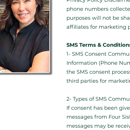
Privacy Policy Disclaim
phone numbers collect
purposes will not be sha
affiliates for marketing 
SMS Terms & Condition
1- SMS Consent Commun
Information (Phone Numb
the SMS consent process
third parties for market
2- Types of SMS Commun
If consent has been give
messages from Four Sist
messages may be receiv