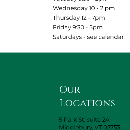
Wednesday 10 - 2 pm
Thursday 12 - 7pm
Friday 9:30 - 5pm
Saturdays - see calendar
Our
Locations
5 Park St, suite 2A
Middlebury, VT 05753