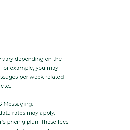
 vary depending on the
 For example, you may
essages per week related
etc..
MS Messaging:
ata rates may apply,
's pricing plan. These fees