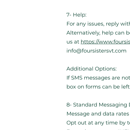
7- Help:
For any issues, reply w
Alternatively, help can 
us at
https://www.foursi
info@foursistersvt.com
Additional Options:
If SMS messages are not
box on forms can be lef
8- Standard Messaging D
Message and data rates
Opt out at any time by t