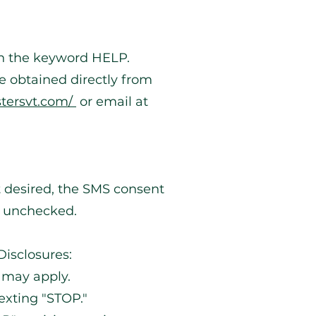
ith the keyword HELP.
be obtained directly from
stersvt.com/
or email at
 desired, the SMS consent
t unchecked.
isclosures:
 may apply.
exting "STOP."