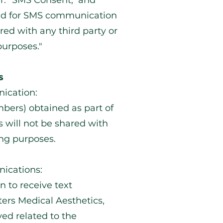
er: "SMS Consent, and
ed for SMS communication
red with any third party or
purposes."
s
ication:
ers) obtained as part of
 will not be shared with
ing purposes.
ications:
n to receive text
ers Medical Aesthetics,
ed related to the