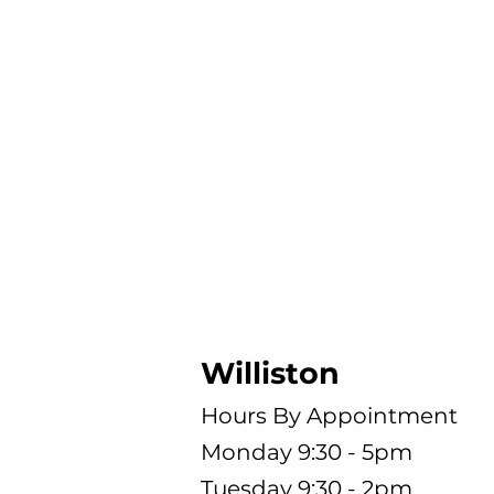
Hours
Williston
Hours By Appointment
Monday 9:30 - 5pm
Tuesday 9:30 - 2pm