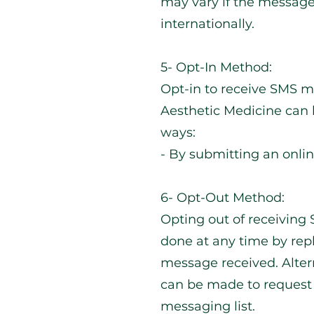
may vary if the message 
internationally.
5- Opt-In Method:
Opt-in to receive SMS m
Aesthetic Medicine can 
ways:
- By submitting an onli
6- Opt-Out Method:
Opting out of receivin
done at any time by rep
message received. Altern
can be made to request
messaging list.