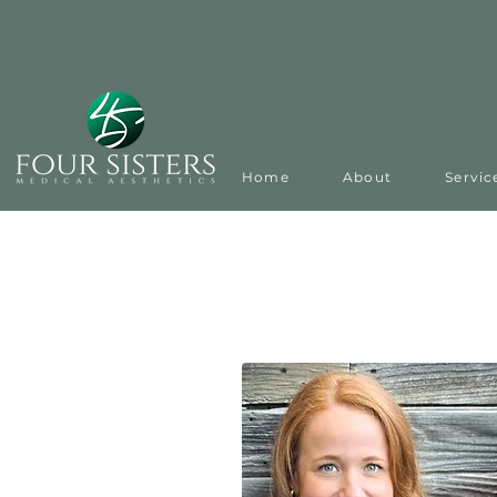
Home
About
Servic