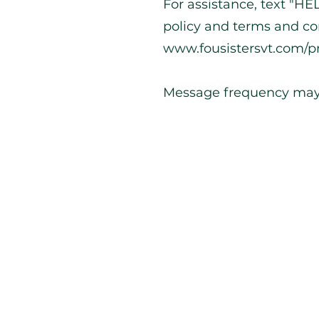
For assistance, text "HEL
policy and terms and co
www.fousistersvt.com/pr
Message frequency may
g 1