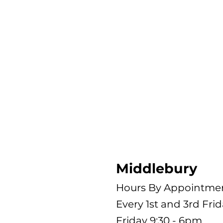
Middlebury
Hours By Appointme
Every 1st and 3rd Fri
Friday 9:30 - 6pm