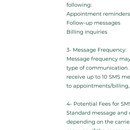
following:
Appointment reminders
Follow-up messages
Billing inquiries
3- Message Frequency:
Message frequency may
type of communication.
receive up to 10 SMS m
to appointments/billing, 
4- Potential Fees for S
Standard message and d
depending on the carrier