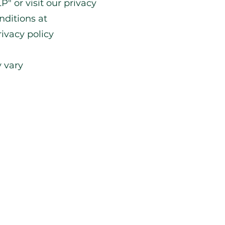
P" or visit our privacy
nditions at
ivacy policy
 vary