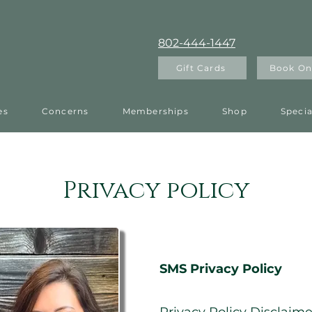
802-444-1447
Gift Cards
Book On
es
Concerns
Memberships
Shop
Specia
Privacy policy
Headin
SMS Privacy Policy