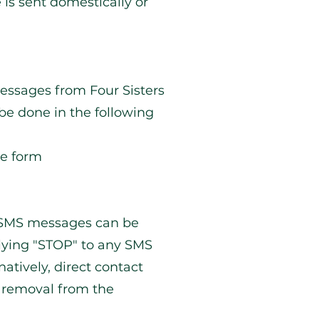
is sent domestically or
essages from Four Sisters
be done in the following
ne form
g SMS messages can be
lying "STOP" to any SMS
atively, direct contact
 removal from the