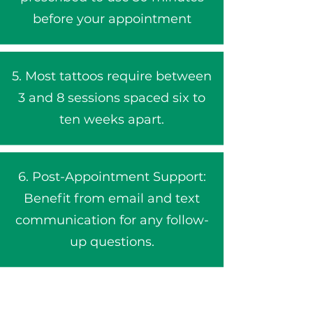
before your appointment​
5. Most tattoos require between
3 and 8 sessions spaced six to
ten weeks apart.
6. Post-Appointment Support:
Benefit from email and text
communication for any follow-
up questions.​