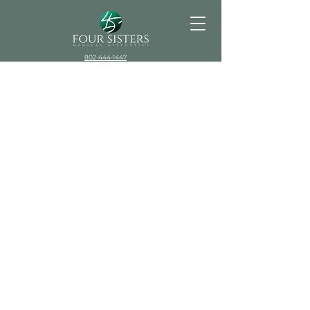
802-444-1447