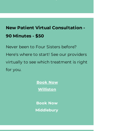
New Patient Virtual Consultation -
90 Minutes - $50
Never been to Four Sisters before?
Here's where to start! See our providers
virtually to see which treatment is right
for you.
Book Now
Williston
Book Now
Middlebury