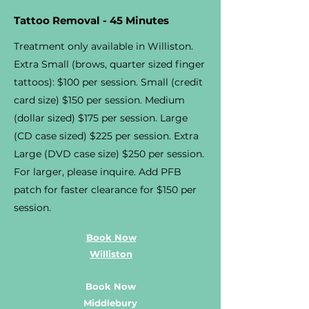
Tattoo Removal - 45 Minutes
Treatment only available in Williston.
Extra Small (brows, quarter sized finger
tattoos): $100 per session. Small (credit
card size) $150 per session. Medium
(dollar sized) $175 per session. Large
(CD case sized) $225 per session. Extra
Large (DVD case size) $250 per session.
For larger, please inquire. Add PFB
patch for faster clearance for $150 per
session.
Book Now
Williston
Book Now
Middlebury