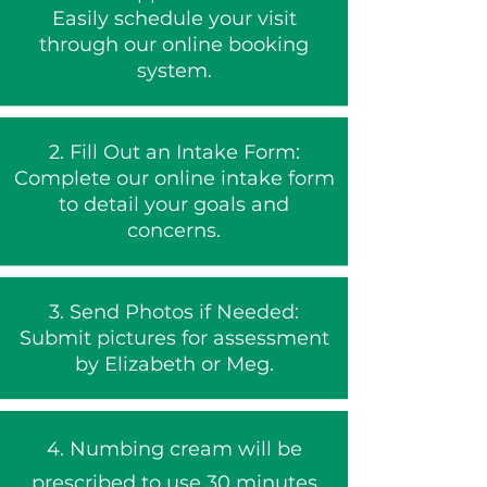
Easily schedule your visit
through our online booking
system.
2.
Fill Out an Intake Form:
Complete our online intake form
to detail your goals and
concerns.
3. Send Photos if Needed:
Submit pictures for assessment
by Elizabeth or Meg.
4. Numbing cream will be
prescribed to use 30 minutes