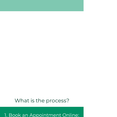
What is the process?
1. Book an Appointment Online: