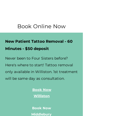
Book Online Now
New Patient Tattoo Removal - 60
Minutes - $50 deposit
Never been to Four Sisters before?
Here's where to start! Tattoo removal
only available in Williston. 1st treatment
will be same day as consultation.
Book Now
Williston
Book Now
Middlebury