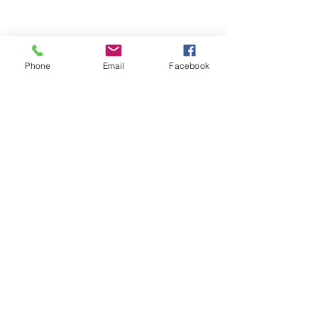
Phone
Email
Facebook
Frequently asked
questions