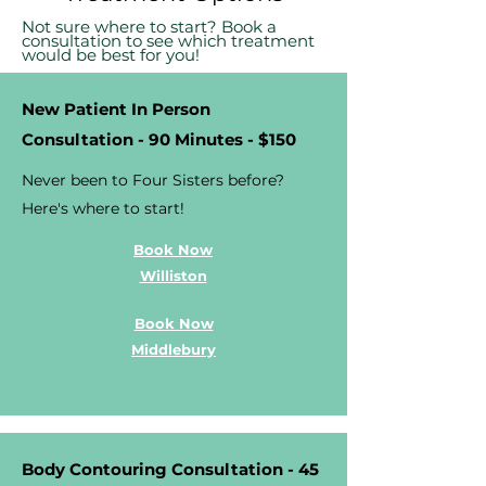
Not sure where to start? Book a
consultation to see which treatment
would be best for you!
New Patient In Person
Consultation - 90 Minutes - $150
Never been to Four Sisters before?
Here's where to start!
Book Now
Williston
Book Now
Middlebury
Body Contouring Consultation - 45