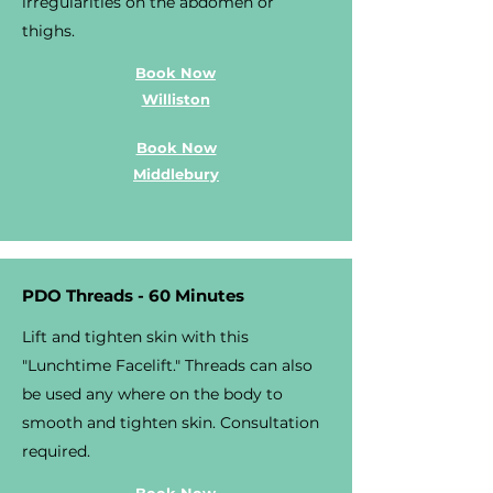
irregularities on the abdomen or
thighs.
Book Now
Williston
Book Now
Middlebury
PDO Threads - 60 Minutes
Lift and tighten skin with this
"Lunchtime Facelift." Threads can also
be used any where on the body to
smooth and tighten skin. Consultation
required.