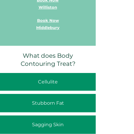
Book Now
Williston
Book Now
Middlebury
What does Body
Contouring Treat?
Cellulite
Stubborn Fat
Sagging Skin