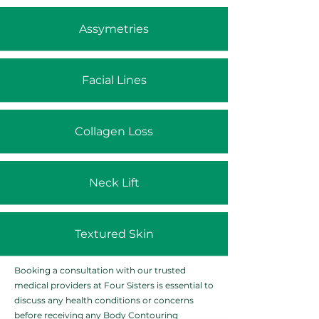
Assymetries
Facial Lines
Collagen Loss
Neck Lift
Textured Skin
Booking a consultation with our trusted
medical providers at Four Sisters is essential to
discuss any health conditions or concerns
before receiving any Body Contouring