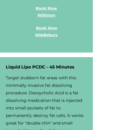
Book Now
Williston
Book Now
Middlebury
Liquid Lipo PCDC - 45 Minutes
Target stubborn fat areas with this
minimally invasive fat dissolving
procedure. Deoxycholic Acid is a fat
dissolving medication that is injected
into small pockets of fat to
permanently destroy fat cells. It works
great for "double chin" and small