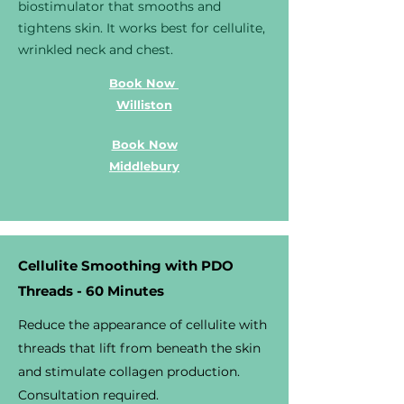
biostimulator that smooths and
tightens skin. It works best for cellulite,
wrinkled neck and chest.
Book Now
Williston
Book Now
Middlebury
Cellulite Smoothing with PDO
Threads - 60 Minutes
Reduce the appearance of cellulite with
threads that lift from beneath the skin
and stimulate collagen production.
Consultation required.