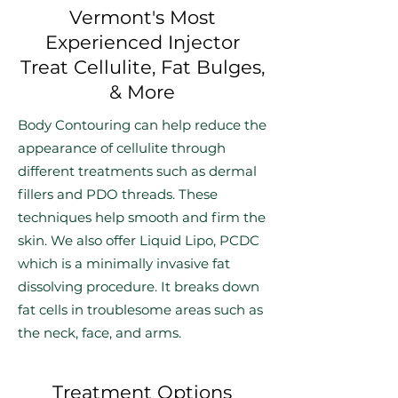
Vermont's Most
Experienced Injector
Treat Cellulite, Fat Bulges,
& More
Body Contouring can help reduce the
appearance of cellulite through
different treatments such as dermal
fillers and PDO threads. These
techniques help smooth and firm the
skin. We also offer Liquid Lipo, PCDC
which is a minimally invasive fat
dissolving procedure. It breaks down
fat cells in troublesome areas such as
the neck, face, and arms.
Treatment Options