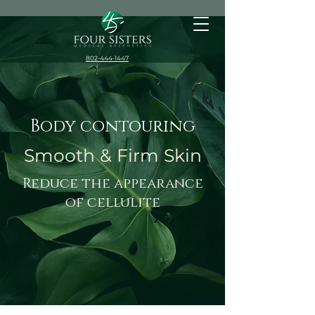
802-444-1447
Body contouring
Smooth & Firm Skin
Reduce the appearance
of cellulite