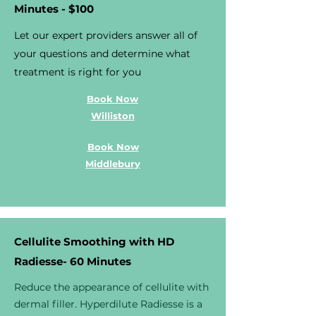
Minutes - $100
Let our expert providers answer all of
your questions and determine what
treatment is right for you
Book Now
Williston
Book Now
Middlebury
Cellulite Smoothing with HD
Radiesse- 60 Minutes
Reduce the appearance of cellulite with
dermal filler. Hyperdilute Radiesse is a