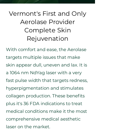
Vermont's First and Only
Aerolase Provider
Complete Skin
Rejuvenation
With comfort and ease, the Aerolase
targets multiple issues that make
skin appear dull, uneven and lax. It is
a 1064 nm NdYag laser with a very
fast pulse width that targets redness,
hyperpigmentation and stimulates
collagen production. These benefits
plus it's 36 FDA indications to treat
medical conditions make it the most
comprehensive medical aesthetic
laser on the market.