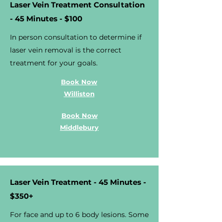
Laser Vein Treatment Consultation
- 45 Minutes - $100
In person consultation to determine if
laser vein removal is the correct
treatment for your goals.
Book Now
Williston
Book Now
Middlebury
Laser Vein Treatment - 45 Minutes -
$350+
For face and up to 6 body lesions. Some