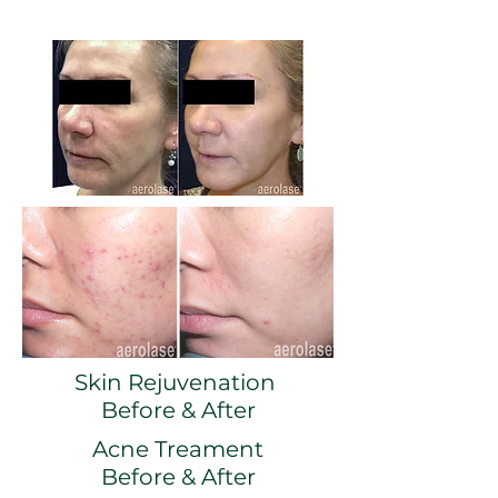
Skin Rejuvenation
Before & After
Acne Treament
Before & After