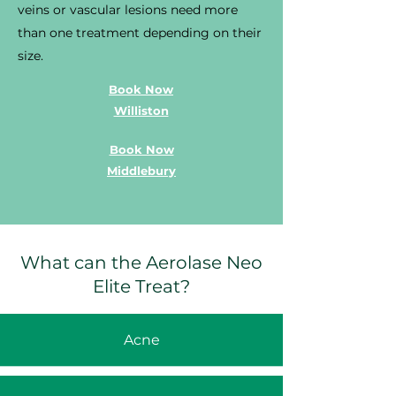
veins or vascular lesions need more
than one treatment depending on their
size.
Book Now
Williston
Book Now
Middlebury
What can the Aerolase Neo
Elite Treat?
Acne