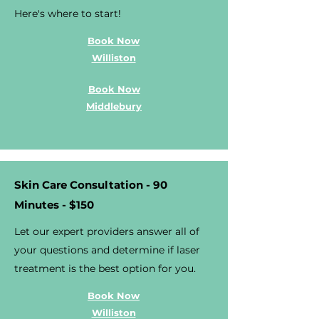
Here's where to start!
Book Now
Williston
Book Now
Middlebury
Skin Care Consultation - 90
Minutes - $150
Let our expert providers answer all of
your questions and determine if laser
treatment is the best option for you.
Book Now
Williston