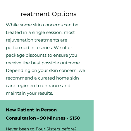
Treatment Options
While some skin concerns can be
treated in a single session, most
rejuvenation treatments are
performed in a series. We offer
package discounts to ensure you
receive the best possible outcome.
Depending on your skin concern, we
recommend a curated home skin
care regimen to enhance and
maintain your results.
New Patient In Person
Consultation - 90 Minutes - $150
Never been to Four Sisters before?