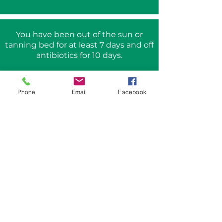
You have been out of the sun or
tanning bed for at least 7 days and off
antibiotics for 10 days.
There are no skin infections or active
Phone
Email
Facebook
HSV breakouts in the planned area of
treatment.
Frequently asked
questions
Who can be treated
with the Aerolase?