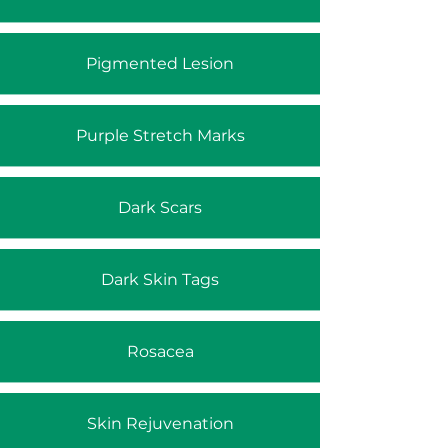
Pigmented Lesion
Purple Stretch Marks
Dark Scars
Dark Skin Tags
Rosacea
Skin Rejuvenation