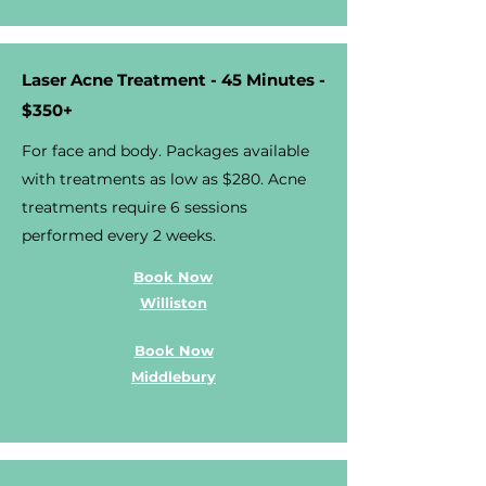
Laser Acne Treatment - 45 Minutes -
$350+
For face and body. Packages available
with treatments as low as $280. Acne
treatments require 6 sessions
performed every 2 weeks.
Book Now
Williston
Book Now
Middlebury