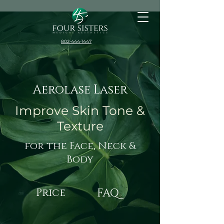
802-444-1447
Aerolase Laser
Improve Skin Tone &
Texture
for the Face, Neck &
Body
Price
FAQ