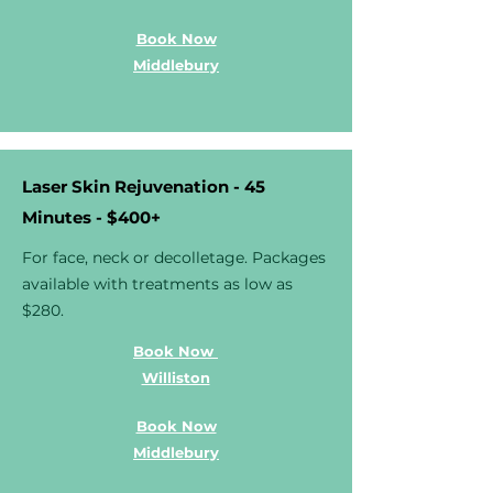
Book Now
Middlebury
Laser Skin Rejuvenation - 45
Minutes - $400+
For face, neck or decolletage. Packages
available with treatments as low as
$280.
Book Now
Williston
Book Now
Middlebury