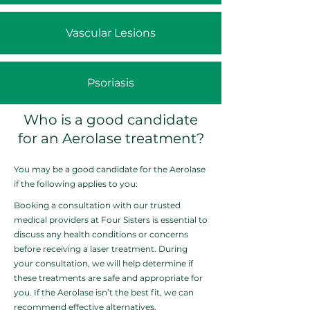
Vascular Lesions
Psoriasis
Who is a good candidate
for an Aerolase treatment?
You may be a good candidate for the Aerolase
if the following applies to you:
Booking a consultation with our trusted
medical providers at Four Sisters is essential to
discuss any health conditions or concerns
before receiving a laser treatment. During
your consultation, we will help determine if
these treatments are safe and appropriate for
you. If the Aerolase isn’t the best fit, we can
recommend effective alternatives.