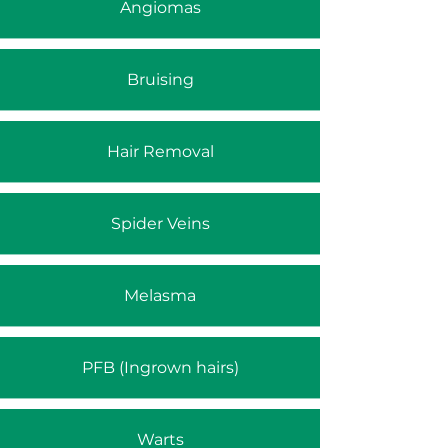
Angiomas
Bruising
Hair Removal
Spider Veins
Melasma
PFB (Ingrown hairs)
Warts