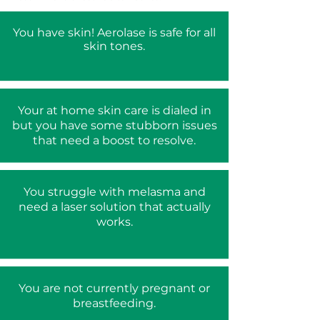
You have skin! Aerolase is safe for all
skin tones.
Your at home skin care is dialed in
but you have some stubborn issues
that need a boost to resolve.
You struggle with melasma and
need a laser solution that actually
works.
You are not currently pregnant or
breastfeeding.