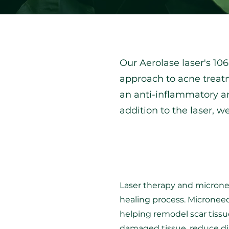
Our Aerolase laser's 1
approach to acne treatm
an anti-inflammatory an
addition to the laser, w
Laser therapy and micronee
healing process. Microneedl
helping remodel scar tissu
damaged tissue, reduce di