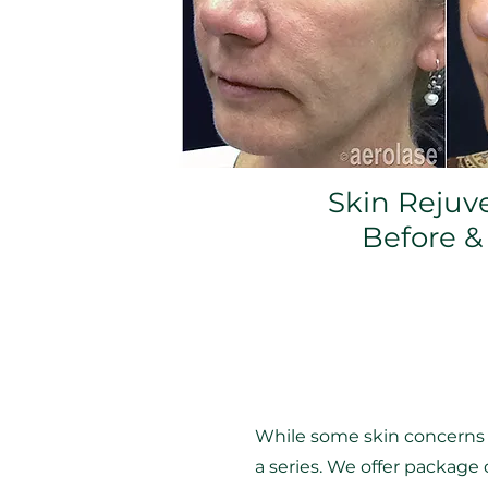
Skin Rejuv
Before &
While some skin concerns c
a series. We offer packag