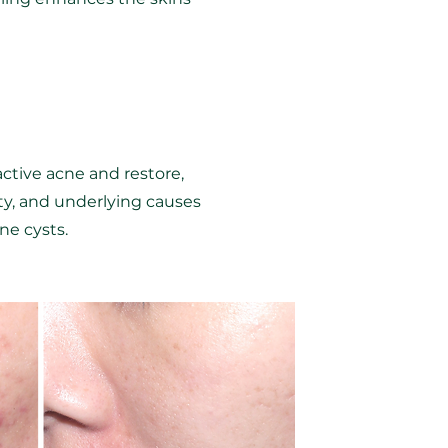
active acne and restore,
ity, and underlying causes
ne cysts.