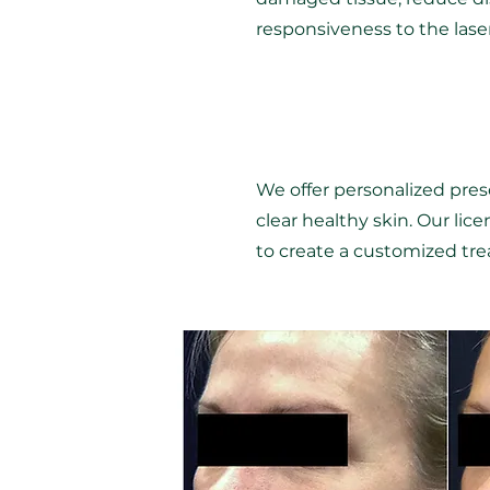
responsiveness to the las
We offer personalized presc
clear healthy skin. Our lic
to create a customized trea