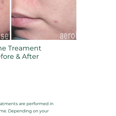
ne Treament
fore & After
reatments are performed in
come. Depending on your