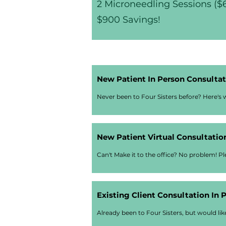
2 Microneedling Sessions ($
$900 Savings!
New Patient In Person Consultati
Never been to Four Sisters before? Here's w
New Patient Virtual Consultation
Can't Make it to the office? No problem! Ple
Existing Client Consultation In 
Already been to Four Sisters, but would li