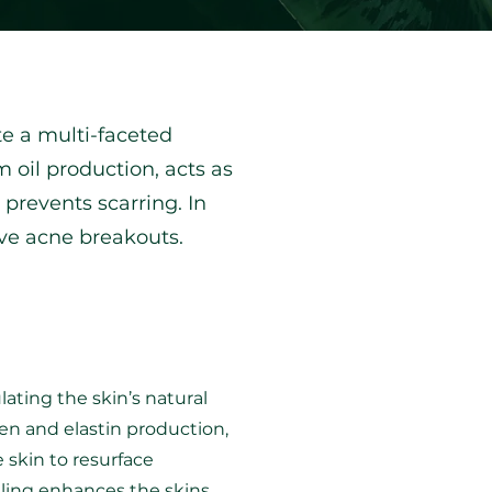
e a multi-faceted
 oil production, acts as
revents scarring.​ In
ive acne breakouts.
ating the skin’s natural
gen and elastin production,
 skin to resurface
dling enhances the skins