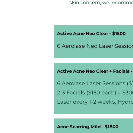
skin concern, we recomme
Active Acne Neo Clear - $1500
6 Aerolase Neo Laser Session
Active Acne Neo Clear + Facials 
6 Aerolase Laser Sessions (
2-3 Facials ($150 each) = $3
Laser every 1-2 weeks, Hydr
Acne Scarring Mild - $1800