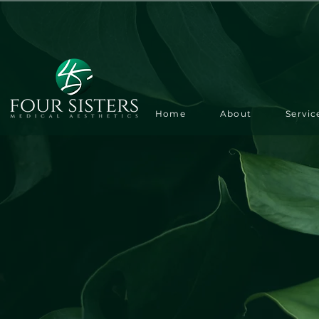
Home
About
Servic