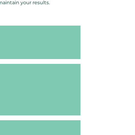
intain your results.