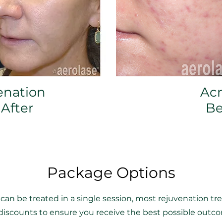
enation
Ac
 After
Be
Package Options
an be treated in a single session, most rejuvenation t
e discounts to ensure you receive the best possible out