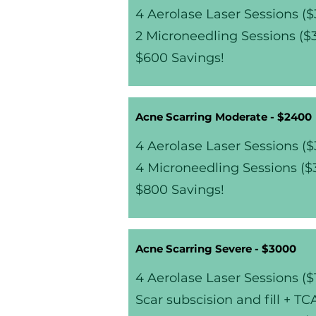
4 Aerolase Laser Sessions (
2 Microneedling Sessions (
$600 Savings!
Acne Scarring Moderate - $2400
4 Aerolase Laser Sessions (
4 Microneedling Sessions ($
$800 Savings!
Acne Scarring Severe - $3000
4 Aerolase Laser Sessions ($
Scar subscision and fill + T