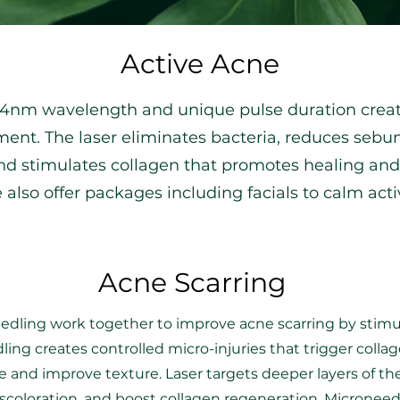
Active Acne
064nm wavelength and unique pulse duration creat
ent. The laser eliminates bacteria, reduces sebum
d stimulates collagen that promotes healing and p
e also offer packages including facials to calm act
Acne Scarring
dling work together to improve acne scarring by stimul
ing creates controlled micro-injuries that trigger colla
e and improve texture. Laser targets deeper layers of the
scoloration, and boost collagen regeneration. Micronee