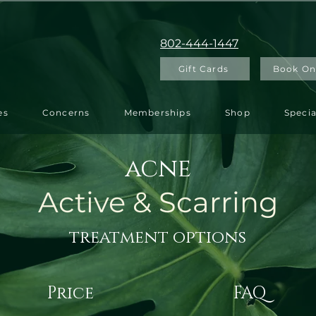
802-444-1447
Gift Cards
Book On
es
Concerns
Memberships
Shop
Specia
acne
Active & Scarring
treatment options
Price
FAQ