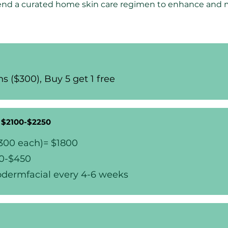
nd a curated home skin care regimen to enhance and ma
s ($300), Buy 5 get 1 free
- $2100-$2250
$300 each)= $1800
00-$450
odermfacial every 4-6 weeks