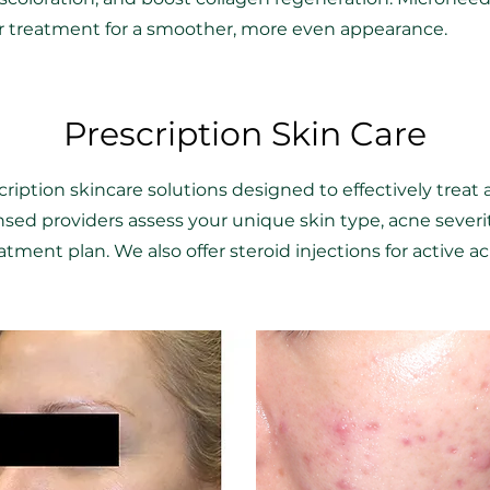
er treatment for a smoother, more even appearance.
Prescription Skin Care
ription skincare solutions designed to effectively treat 
ensed providers assess your unique skin type, acne sever
tment plan. We also offer steroid injections for active ac