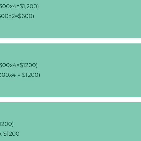
$300x4=$1,200)
$300x2=$600)
$300x4=$1200)
300x4 = $1200)
1200)
CA $1200