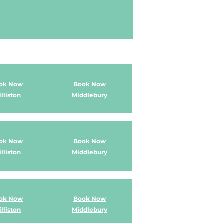
ok Now
Book Now
lliston
Middlebury
ok Now
Book Now
lliston
Middlebury
ok Now
Book Now
lliston
Middlebury