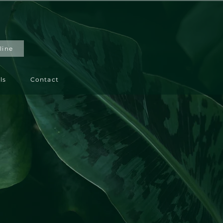
line
ls
Contact