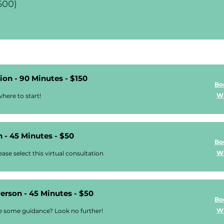
600)
on - 90 Minutes - $150
Bo
Wi
here to start!
 - 45 Minutes - $50
Bo
Wi
ase select this virtual consultation
Person - 45 Minutes - $50
Bo
Wi
ke some guidance? Look no further!